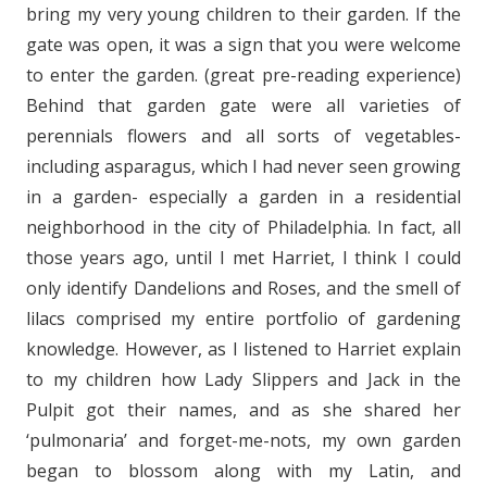
bring my very young children to their garden. If the
gate was open, it was a sign that you were welcome
to enter the garden. (great pre-reading experience)
Behind that garden gate were all varieties of
perennials flowers and all sorts of vegetables-
including asparagus, which I had never seen growing
in a garden- especially a garden in a residential
neighborhood in the city of Philadelphia. In fact, all
those years ago, until I met Harriet, I think I could
only identify Dandelions and Roses, and the smell of
lilacs comprised my entire portfolio of gardening
knowledge. However, as I listened to Harriet explain
to my children how Lady Slippers and Jack in the
Pulpit got their names, and as she shared her
‘pulmonaria’ and forget-me-nots, my own garden
began to blossom along with my Latin, and