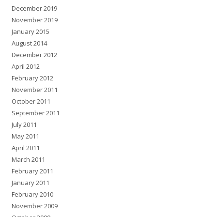
December 2019
November 2019
January 2015
August 2014
December 2012
April 2012
February 2012
November 2011
October 2011
September 2011
July 2011
May 2011
April 2011
March 2011
February 2011
January 2011
February 2010
November 2009