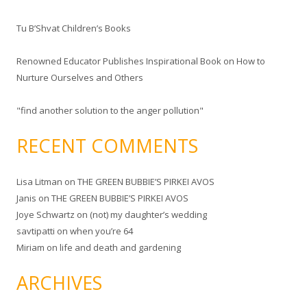
r
Tu B’Shvat Children’s Books
:
Renowned Educator Publishes Inspirational Book on How to
Nurture Ourselves and Others
"find another solution to the anger pollution"
RECENT COMMENTS
Lisa Litman
on
THE GREEN BUBBIE’S PIRKEI AVOS
Janis
on
THE GREEN BUBBIE’S PIRKEI AVOS
Joye Schwartz
on
(not) my daughter’s wedding
savtipatti
on
when you’re 64
Miriam
on
life and death and gardening
ARCHIVES