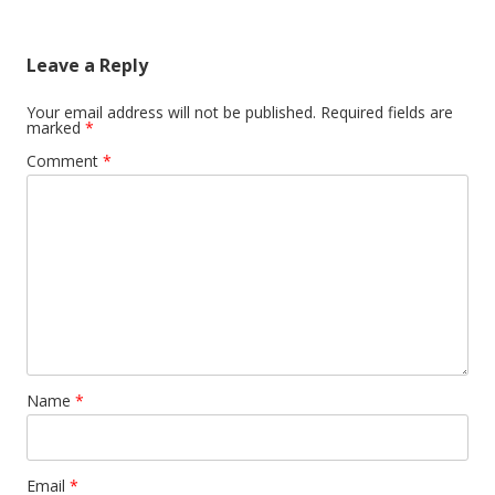
Leave a Reply
Your email address will not be published.
Required fields are
marked
*
Comment
*
Name
*
Email
*