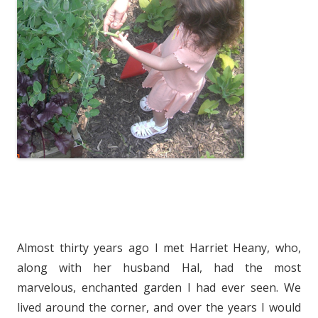
Almost thirty years ago I met Harriet Heany, who,
along with her husband Hal, had the most
marvelous, enchanted garden I had ever seen. We
lived around the corner, and over the years I would