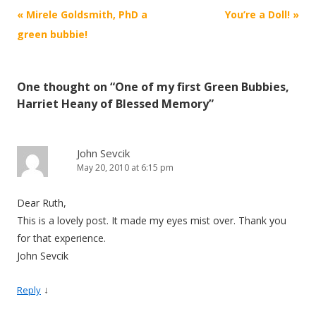
Post navigation
«
Mirele Goldsmith, PhD a
You’re a Doll!
»
green bubbie!
One thought on “
One of my first Green Bubbies,
Harriet Heany of Blessed Memory
”
John Sevcik
May 20, 2010 at 6:15 pm
Dear Ruth,
This is a lovely post. It made my eyes mist over. Thank you
for that experience.
John Sevcik
↓
Reply