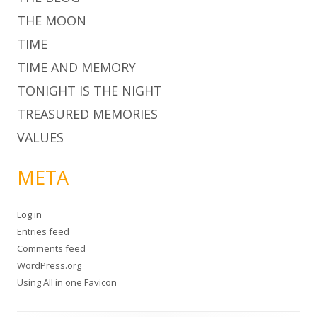
THE MOON
TIME
TIME AND MEMORY
TONIGHT IS THE NIGHT
TREASURED MEMORIES
VALUES
META
Log in
Entries feed
Comments feed
WordPress.org
Using
All in one Favicon