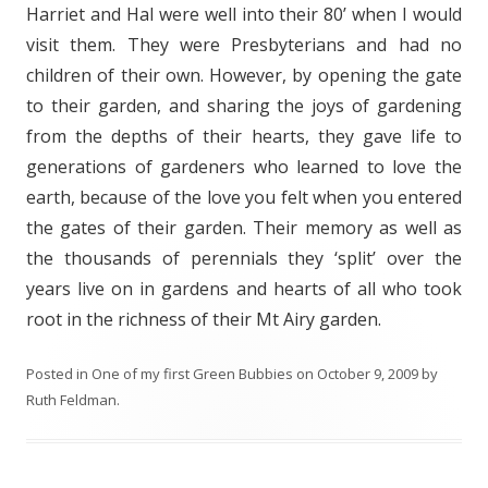
Harriet and Hal were well into their 80’ when I would
visit them. They were Presbyterians and had no
children of their own. However, by opening the gate
to their garden, and sharing the joys of gardening
from the depths of their hearts, they gave life to
generations of gardeners who learned to love the
earth, because of the love you felt when you entered
the gates of their garden. Their memory as well as
the thousands of perennials they ‘split’ over the
years live on in gardens and hearts of all who took
root in the richness of their Mt Airy garden.
Posted in
One of my first Green Bubbies
on
October 9, 2009
by
Ruth Feldman
.