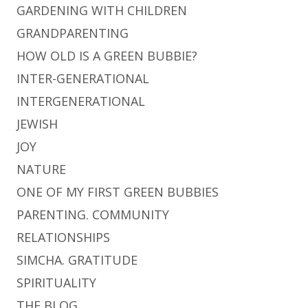
GARDENING WITH CHILDREN
GRANDPARENTING
HOW OLD IS A GREEN BUBBIE?
INTER-GENERATIONAL
INTERGENERATIONAL
JEWISH
JOY
NATURE
ONE OF MY FIRST GREEN BUBBIES
PARENTING. COMMUNITY
RELATIONSHIPS
SIMCHA. GRATITUDE
SPIRITUALITY
THE BLOG