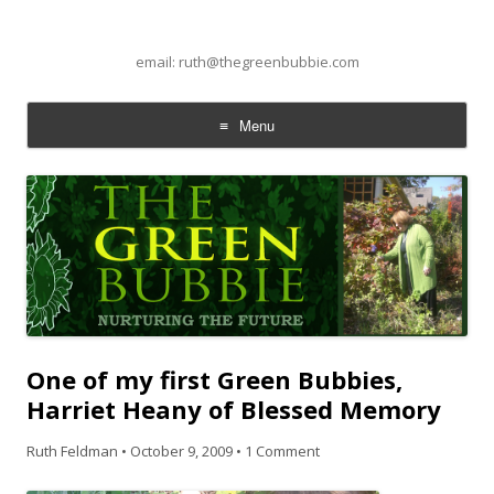
email: ruth@thegreenbubbie.com
Menu
Skip to content
One of my first Green Bubbies,
Harriet Heany of Blessed Memory
Ruth Feldman
•
October 9, 2009
•
1 Comment