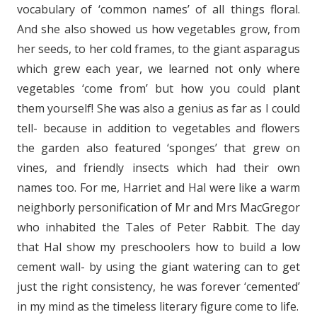
vocabulary of ‘common names’ of all things floral.
And she also showed us how vegetables grow, from
her seeds, to her cold frames, to the giant asparagus
which grew each year, we learned not only where
vegetables ‘come from’ but how you could plant
them yourself! She was also a genius as far as I could
tell- because in addition to vegetables and flowers
the garden also featured ‘sponges’ that grew on
vines, and friendly insects which had their own
names too. For me, Harriet and Hal were like a warm
neighborly personification of Mr and Mrs MacGregor
who inhabi
ted the Tales of Peter Rabbit. The day
that Hal show my preschoolers how to build a low
cement wall- by using the giant watering can to get
just the right consistency, he was forever ‘cemented’
in my mind as the timeless literary figure come to life.