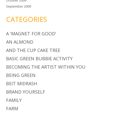
October 2009
September 2009
CATEGORIES
A 'MAGNET FOR GOOD'
AN ALMOND
AND THE CUP CAKE TREE
BASIC GREEN BUBBIE ACTIVITY
BECOMING THE ARTIST WITHIN YOU
BEING GREEN
BEIT MIDRASH
BRAND YOURSELF
FAMILY
FARM