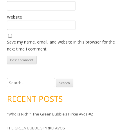
Website
Save my name, email, and website in this browser for the
next time I comment.
S
e
a
RECENT POSTS
r
c
“Who is Rich?” The Green Bubbie’s Pirkei Avos #2
h
f
THE GREEN BUBBIE’S PIRKEI AVOS
o