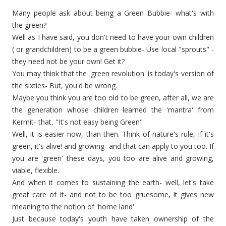
Many people ask about being a Green
Bubbie
- what's with
the green?
Well as I have said, you don't need to have your own children
( or grandchildren) to be a green
bubbie
- Use local "sprouts" -
they need not be your own! Get it?
You may think that the 'green revolution' is today's version of
the sixties- But, you'd be wrong.
Maybe you think you are too old to be green,
after all
, we are
the generation whose children learned the 'mantra' from
Kermit- that, "It's not easy being Green"
Well, it is easier now, than then. Think of nature's rule, if it's
green, it's alive! and growing- and that can apply to you too. If
you are 'green' these days, you too are alive and growing,
viable, flexible.
And when it comes to sustaining the earth- well, let's take
great care of it- and not to be too gruesome, it gives new
meaning to the notion of 'home land'
Just because today's youth have taken ownership of the