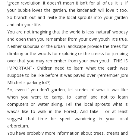
'green revolution' it doesn't mean it isn't for all of us. It is. If
your
bubbie
loves the garden, the
kinderlach
will love it too.
So branch out and invite the local sprouts into your
garden
and into your life.
You are not imagining that the world is less 'natural' woodsy
and open than you remember from your own youth. It's true.
Neither suburbia or the urban landscape provide the trees for
climbing
or the woods for exploring or the creeks for jumping
over that you may remember from your own youth. THIS IS
IMPORTANT- Children need to learn what the earth was
suppose to be like before it was paved over (remember Joni
MItchell's
parking lot?)
So, even if you don't garden, tell stories of what it was like
when you went to camp, to 'camp' and not to learn
computers or water
skiing
. Tell the local sprouts what is
was/is like to walk in the
Forest
, And take - or at least
suggest that time be spent wandering in your local
arboretum.
You have probably more information about trees, greens and