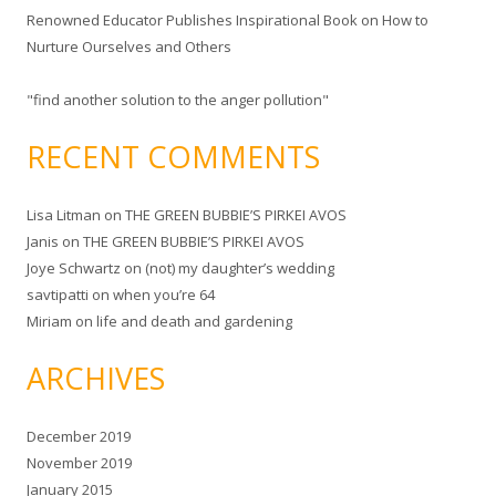
Renowned Educator Publishes Inspirational Book on How to
Nurture Ourselves and Others
"find another solution to the anger pollution"
RECENT COMMENTS
Lisa Litman
on
THE GREEN BUBBIE’S PIRKEI AVOS
Janis
on
THE GREEN BUBBIE’S PIRKEI AVOS
Joye Schwartz
on
(not) my daughter’s wedding
savtipatti
on
when you’re 64
Miriam
on
life and death and gardening
ARCHIVES
December 2019
November 2019
January 2015