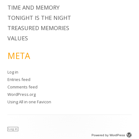
TIME AND MEMORY
TONIGHT IS THE NIGHT
TREASURED MEMORIES
VALUES
META
Log in
Entries feed
Comments feed
WordPress.org
Using
All in one Favicon
Log in
Powered by WordPress