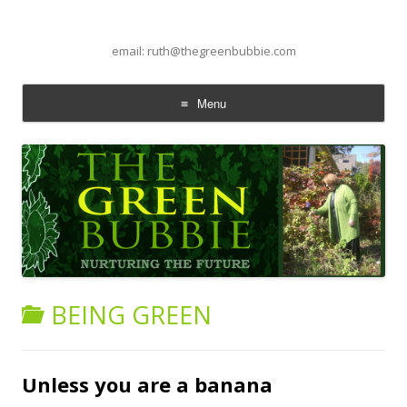
email: ruth@thegreenbubbie.com
Menu
Skip to content
BEING GREEN
Unless you are a banana