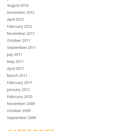
August 2014
December 2012
April 2012
February 2012
November 2011
October 2011
September 2011
July 2011
May 2011
April 2011
March 2011
February 2011
January 2011
February 2010
November 2009
October 2009
September 2009