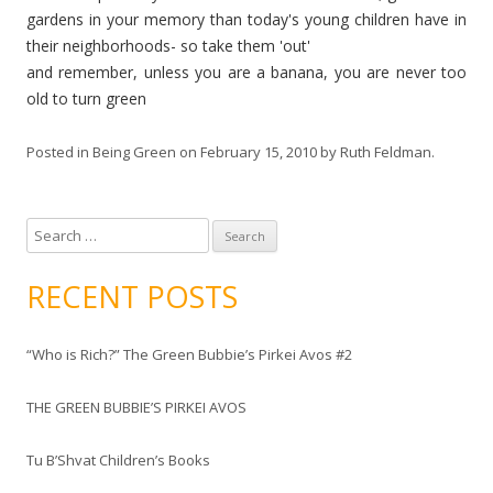
gardens in your memory than today's young children have in
their neighborhoods- so
take
them 'out'
and remember, unless you are a banana, you are never too
old to turn green
Posted in
Being Green
on
February 15, 2010
by
Ruth Feldman
.
S
e
a
RECENT POSTS
r
c
“Who is Rich?” The Green Bubbie’s Pirkei Avos #2
h
f
THE GREEN BUBBIE’S PIRKEI AVOS
o
r
Tu B’Shvat Children’s Books
: