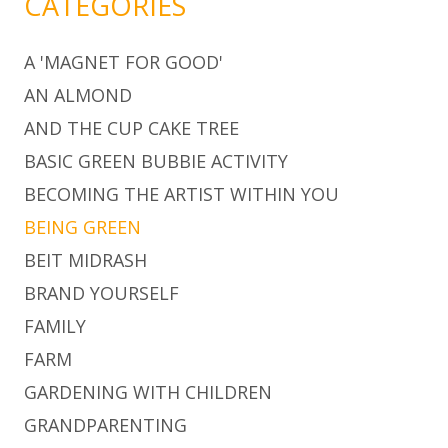
CATEGORIES
A 'MAGNET FOR GOOD'
AN ALMOND
AND THE CUP CAKE TREE
BASIC GREEN BUBBIE ACTIVITY
BECOMING THE ARTIST WITHIN YOU
BEING GREEN
BEIT MIDRASH
BRAND YOURSELF
FAMILY
FARM
GARDENING WITH CHILDREN
GRANDPARENTING