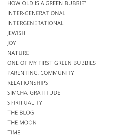
HOW OLD IS A GREEN BUBBIE?
INTER-GENERATIONAL
INTERGENERATIONAL
JEWISH
JOY
NATURE
ONE OF MY FIRST GREEN BUBBIES
PARENTING. COMMUNITY
RELATIONSHIPS
SIMCHA. GRATITUDE
SPIRITUALITY
THE BLOG
THE MOON
TIME