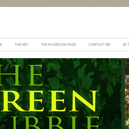
Skip to content
K
THE ART
THE FACEBOOK PAGE
CONTACT ME
IN 