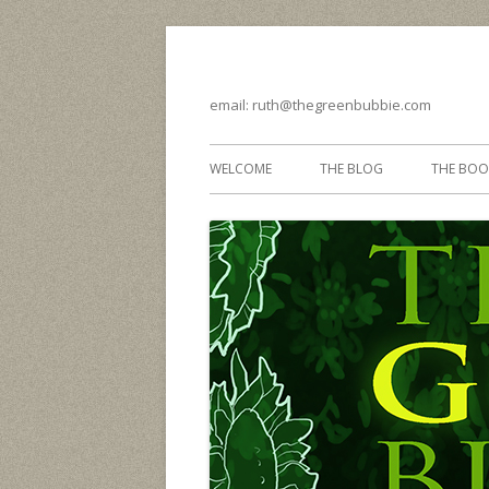
email: ruth@thegreenbubbie.com
WELCOME
THE BLOG
THE BOO