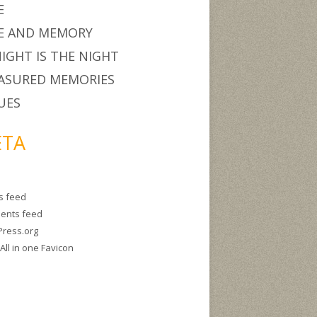
E
E AND MEMORY
IGHT IS THE NIGHT
ASURED MEMORIES
UES
TA
es feed
ents feed
ress.org
g
All in one Favicon