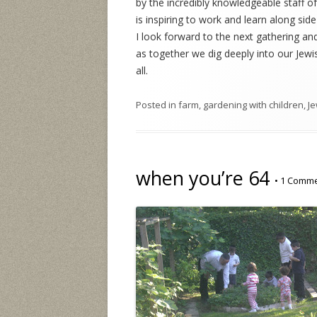
by the incredibly knowledgeable staff of
is inspiring to work and learn along sid
I look forward to the next gathering and
as together we dig deeply into our Jewi
all.
Posted in
farm
,
gardening with children
,
Je
when you’re 64
•
1 Comm