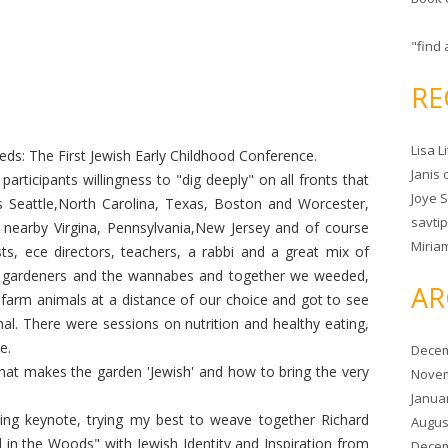
"find 
RE
Lisa L
ds: The First Jewish Early Childhood Conference.
Janis
participants willingness to "dig deeply" on all fronts that
Joye 
 Seattle,North Carolina, Texas, Boston and Worcester,
savtip
 nearby Virgina, Pennsylvania,New Jersey and of course
Miria
ts, ece directors, teachers, a rabbi and a great mix of
e gardeners and the wannabes and together we weeded,
AR
farm animals at a distance of our choice and got to see
l. There were sessions on nutrition and healthy eating,
e.
Decem
at makes the garden 'Jewish' and how to bring the very
Novem
Janua
ning keynote, trying my best to weave together Richard
Augus
 in the Woods" with Jewish Identity and Inspiration from
Decem