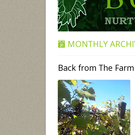
MONTHLY ARCHI
Back from The Farm