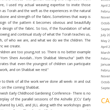
re, I used my actual weaving expertise to invite those
April 
m as Torah and the weft as the experiences in the natural
Febru
kbone and strength of the fabric..Sometimes that warp is
Novem
sign of the pattern it becomes obvious and beautifully
Octob
 design of the fabric. So too, if the foundation of what
Septe
owing and continual study of what the Torah teaches us,
July 2
ch, of who we are, and what we do we the children. The
May 2
ric we create.
April 
hildren are too young,not so. There is no better example
March
 Yom Sheni Avodah....Yom Shabbat Menucha" (with the
Febru
ates that even the youngest of children can participate
Janua
f work, and on Shabbat we rest"
Febru
Novem
y to think of all the work we've done all week- in and out
Octob
st on the coming Shabbat.
Septe
 Jewish Early Childhood Gardening Conference- There is no
CA
rplay of the parallel sessions of the Ashville JCCs' Early
 shared by LAEL and JILL along with the workshops given