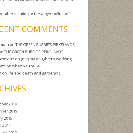
another solution to the anger pollution"
CENT COMMENTS
itman
on
THE GREEN BUBBIE’S PIRKEI AVOS
on
THE GREEN BUBBIE’S PIRKEI AVOS
Schwartz
on
(not) my daughter’s wedding
atti
on
when you’re 64
m
on
life and death and gardening
CHIVES
ber 2019
ber 2019
ry 2015
t 2014
ber 2012