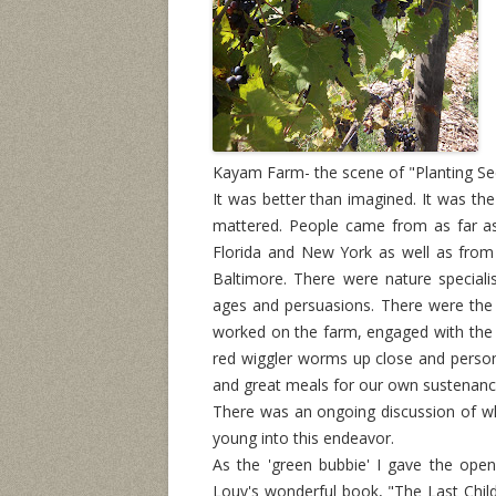
Kayam Farm- the scene of "Planting See
It was better than imagined. It was the 
mattered. People came from as far as
Florida and New York as well as from
Baltimore. There were nature specialis
ages and persuasions. There were th
worked on the farm, engaged with the 
red wiggler worms up close and persona
and great meals for our own sustenanc
There was an ongoing discussion of wh
young into this endeavor.
As the 'green bubbie' I gave the ope
Louv's wonderful book, "The Last Child