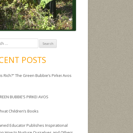
CENT POSTS
is Rich?” The Green Bubbie’s Pirkei Avos
REEN BUBBIE’S PIRKEI AVOS
Shvat Children’s Books
ned Educator Publishes Inspirational
on How to Nurture Ourselves and Others