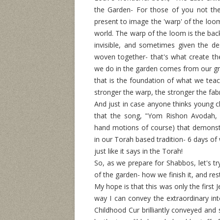
the Garden- For those of you not the
present to image the 'warp' of the loo
world. The warp of the loom is the bac
invisible, and sometimes given the de
woven together- that's what create the
we do in the garden comes from our gr
that is the foundation of what we tea
stronger the warp, the stronger the fab
And just in case anyone thinks young c
that the song, "Yom Rishon Avodah,
hand motions of course) that demonstr
in our Torah based tradition- 6 days o
just like it says in the Torah!
So, as we prepare for Shabbos, let's tr
of the garden- how we finish it, and re
My hope is that this was only the first
way I can convey the extraordinary inte
Childhood Cur brilliantly conveyed and