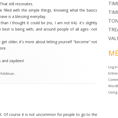
TIM
hat still resonates.
fe filled with the simple things. Knowing what the basics
TIM
have is a blessing everyday.
TON
han I thought it could be (no, I am not 64)- it's slightly
TRE
e best is being with, and around people of all ages- not
VAL
we get older, it's more about letting yourself "become" not
ore.
ME
s and zaydees!
Log in
Entri
 Feldman
.
Comm
WordP
Usin
t. Of course it is not uncommon for people to go to the