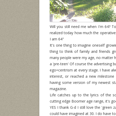
Will you still need me when I'm 64? Tod
realized today how much the operative 
I am 64"
It's one thing to imagine oneself growi
thing to think of family and friends 
many people were my age, no matter h
a 'pre-teen' Of course the advertising 
ego=centrism at every stage. I have al
interest, or reached a new milestone
having some version of my newest sta
magazine.
Life catches up to the lyrics of the
cutting edge Boomer age range, it's goo
YES I thank G-d I still love the 'green 
could have imagined at 30. I do have t