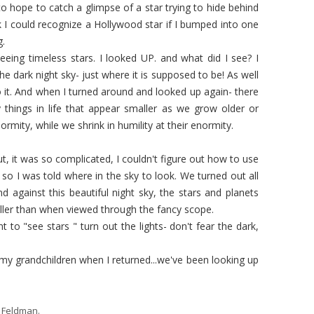
o hope to catch a glimpse of a star trying to hide behind
nk I could recognize a Hollywood star if I bumped into one
g.
 seeing timeless stars. I looked UP. and what did I see? I
e dark night sky- just where it is supposed to be! As well
to it. And when I turned around and looked up again- there
things in life that appear smaller as we grow older or
enormity, while we shrink in humility at their enormity.
t, it was so complicated, I couldn't figure out how to use
 so I was told where in the sky to look. We turned out all
nd against this beautiful night sky, the stars and planets
maller than when viewed through the fancy scope.
nt to "see stars " turn out the lights- don't fear the dark,
 my grandchildren when I returned...we've been looking up
 Feldman
.