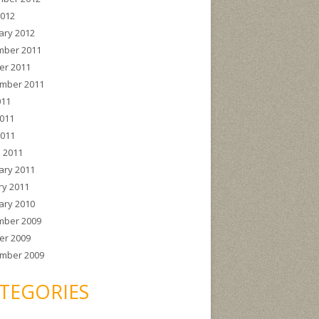
2012
ary 2012
ber 2011
er 2011
mber 2011
011
011
2011
 2011
ary 2011
ry 2011
ary 2010
ber 2009
er 2009
mber 2009
TEGORIES