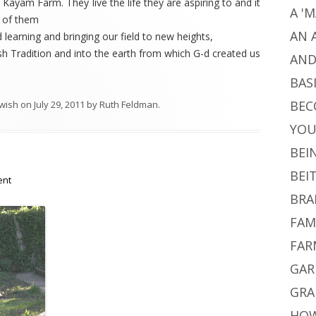
 Kayam Farm. They live the life they are aspiring to and it
A '
e of them
AN 
 learning and bringing our field to new heights,
sh Tradition and into the earth from which G-d created us
AND
BAS
BEC
wish
on
July 29, 2011
by
Ruth Feldman
.
YO
BEI
BEI
ent
BRA
FAM
FAR
GAR
GRA
HOW