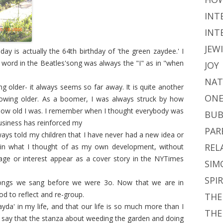
INT
INT
JEW
ay is actually the 64th birthday of 'the green zaydee.' I
word in the Beatles'song was always the "I" as in "when
JOY
NAT
ng older- it always seems so far away. It is quite another
ONE
growing older. As a boomer, I was always struck by how
ow old I was. I remember when I thought everybody was
BUB
business has reinforced my
PAR
ways told my children that I have never had a new idea or
REL
 in what I thought of as my own development, without
ge or interest appear as a cover story in the NYTimes
SIM
SPI
 songs we sang before we were 3o. Now that we are in
d to reflect and re-group.
THE
zayda' in my life, and that our life is so much more than I
THE
o say that the stanza about weeding the garden and doing