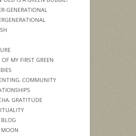
ER-GENERATIONAL
ERGENERATIONAL
ISH
URE
 OF MY FIRST GREEN
BIES
ENTING. COMMUNITY
ATIONSHIPS
CHA. GRATITUDE
RITUALITY
 BLOG
 MOON