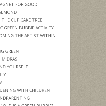
MAGNET FOR GOOD'
ALMOND
 THE CUP CAKE TREE
IC GREEN BUBBIE ACTIVITY
OMING THE ARTIST WITHIN
U
NG GREEN
T MIDRASH
ND YOURSELF
ILY
M
DENING WITH CHILDREN
NDPARENTING
 OLD IS A GREEN BUBBIE?