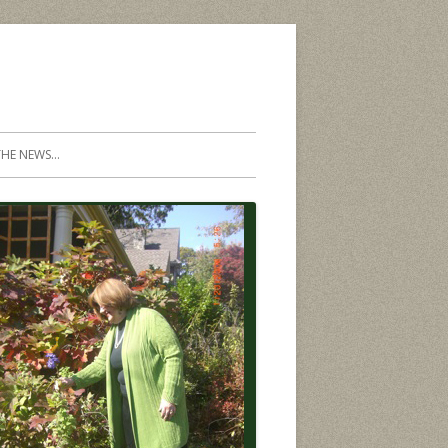
THE NEWS…