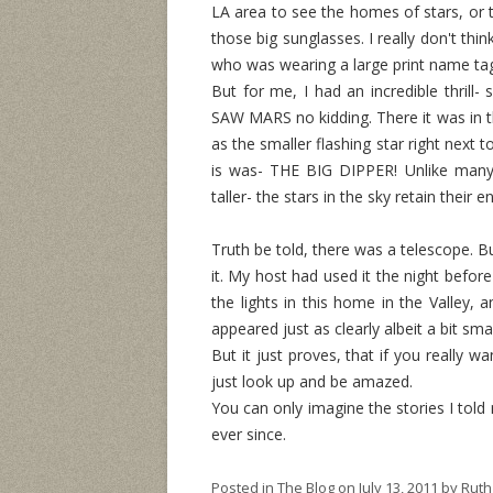
LA area to see the homes of stars, or t
those big sunglasses. I really don't thi
who was wearing a large print name ta
But for me, I had an incredible thrill-
SAW MARS no kidding. There it was in th
as the smaller flashing star right next 
is was- THE BIG DIPPER! Unlike many 
taller- the stars in the sky retain their 
Truth be told, there was a telescope. Bu
it. My host had used it the night before
the lights in this home in the Valley, a
appeared just as clearly albeit a bit s
But it just proves, that if you really wa
just look up and be amazed.
You can only imagine the stories I told
ever since.
Posted in
The Blog
on
July 13, 2011
by
Ruth