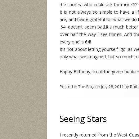
the chores- who could ask for more??? T
It is not always so simple to have a li
are, and being grateful for what we do 
'64' doesn't seem bad,it's much better t
over half the way I see things. And th
every one is 64!
It's not about letting yourself 'go' as 
only what we imagined, but so much m
Happy Birthday, to all the green bubbie
Posted in
The Blog
on
July 28, 2011
by
Ruth
Seeing Stars
I recently returned from the West Coas