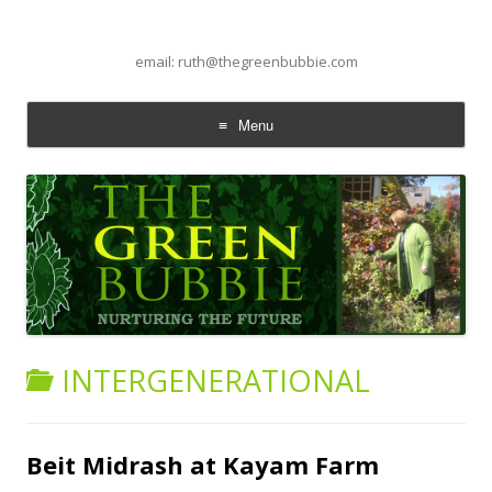
email: ruth@thegreenbubbie.com
Menu
Skip to content
INTERGENERATIONAL
Beit Midrash at Kayam Farm