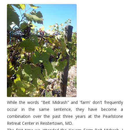
While the words "Beit Midrash" and 'farm' don't frequently
occur in the same sentence, they have become a
combination over the past three years at the Pearlstone
Retreat Center in Reistertown, MD.