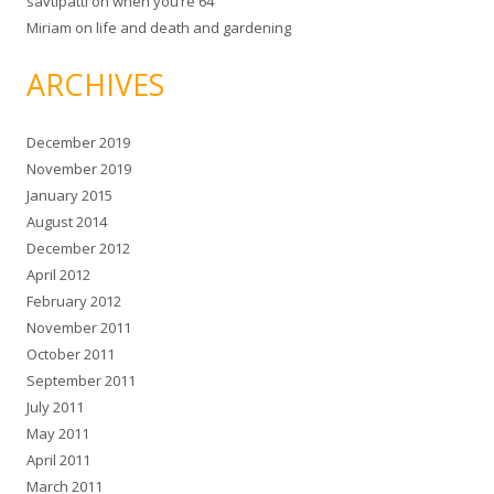
savtipatti
on
when you’re 64
Miriam
on
life and death and gardening
ARCHIVES
December 2019
November 2019
January 2015
August 2014
December 2012
April 2012
February 2012
November 2011
October 2011
September 2011
July 2011
May 2011
April 2011
March 2011