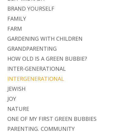
BRAND YOURSELF
FAMILY
FARM
GARDENING WITH CHILDREN
GRANDPARENTING
HOW OLD IS A GREEN BUBBIE?
INTER-GENERATIONAL
INTERGENERATIONAL
JEWISH
JOY
NATURE
ONE OF MY FIRST GREEN BUBBIES
PARENTING. COMMUNITY