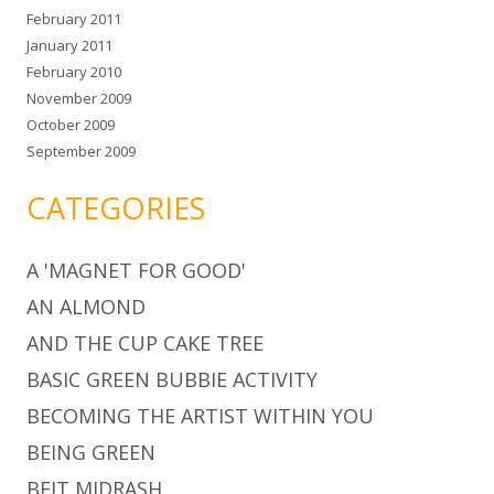
February 2011
January 2011
February 2010
November 2009
October 2009
September 2009
CATEGORIES
A 'MAGNET FOR GOOD'
AN ALMOND
AND THE CUP CAKE TREE
BASIC GREEN BUBBIE ACTIVITY
BECOMING THE ARTIST WITHIN YOU
BEING GREEN
BEIT MIDRASH