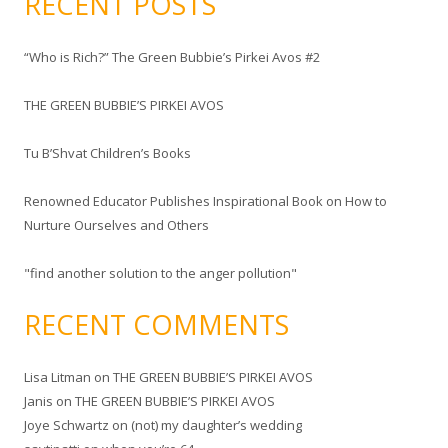
RECENT POSTS
r
c
“Who is Rich?” The Green Bubbie’s Pirkei Avos #2
h
f
THE GREEN BUBBIE’S PIRKEI AVOS
o
r
Tu B’Shvat Children’s Books
:
Renowned Educator Publishes Inspirational Book on How to
Nurture Ourselves and Others
"find another solution to the anger pollution"
RECENT COMMENTS
Lisa Litman
on
THE GREEN BUBBIE’S PIRKEI AVOS
Janis
on
THE GREEN BUBBIE’S PIRKEI AVOS
Joye Schwartz
on
(not) my daughter’s wedding