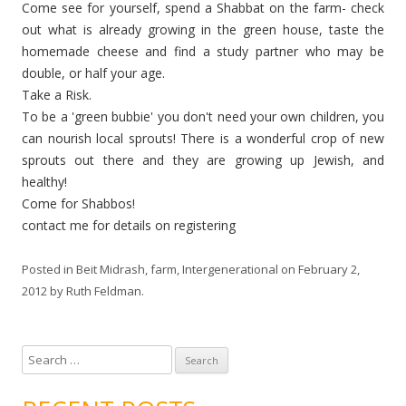
Come see for yourself, spend a Shabbat on the farm- check
out what is already growing in the green house, taste the
homemade cheese and find a study partner who may be
double, or half your age.
Take a Risk.
To be a 'green bubbie' you don't need your own children, you
can nourish local sprouts! There is a wonderful crop of new
sprouts out there and they are growing up Jewish, and
healthy!
Come for Shabbos!
contact me for details on registering
Posted in
Beit Midrash
,
farm
,
Intergenerational
on
February 2,
2012
by
Ruth Feldman
.
S
e
a