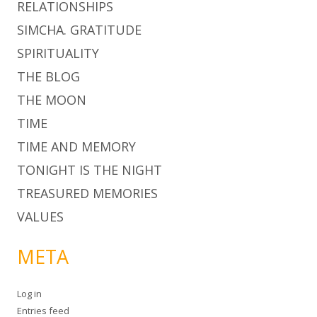
RELATIONSHIPS
SIMCHA. GRATITUDE
SPIRITUALITY
THE BLOG
THE MOON
TIME
TIME AND MEMORY
TONIGHT IS THE NIGHT
TREASURED MEMORIES
VALUES
META
Log in
Entries feed