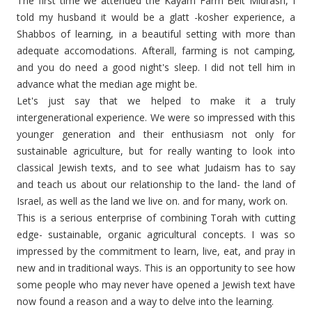
The first time we attended the Kayam Farm Beit Midrash, I
told my husband it would be a glatt -kosher experience, a
Shabbos of learning, in a beautiful setting with more than
adequate accomodations. Afterall, farming is not camping,
and you do need a good night's sleep. I did not tell him in
advance what the median age might be.
Let's just say that we helped to make it a truly
intergenerational experience. We were so impressed with this
younger generation and their enthusiasm not only for
sustainable agriculture, but for really wanting to look into
classical Jewish texts, and to see what Judaism has to say
and teach us about our relationship to the land- the land of
Israel, as well as the land we live on. and for many, work on.
This is a serious enterprise of combining Torah with cutting
edge- sustainable, organic agricultural concepts. I was so
impressed by the commitment to learn, live, eat, and pray in
new and in traditional ways. This is an opportunity to see how
some people who may never have opened a Jewish text have
now found a reason and a way to delve into the learning.