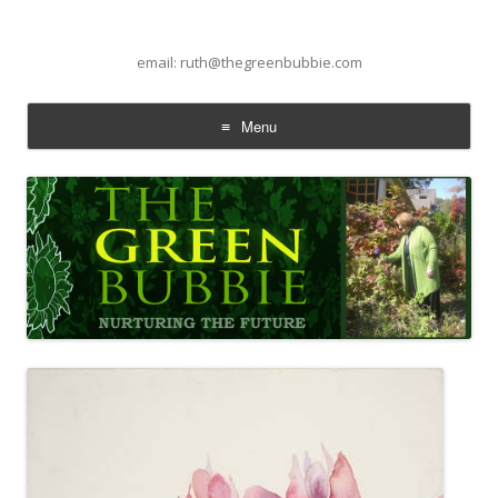
email: ruth@thegreenbubbie.com
Menu
Skip to content