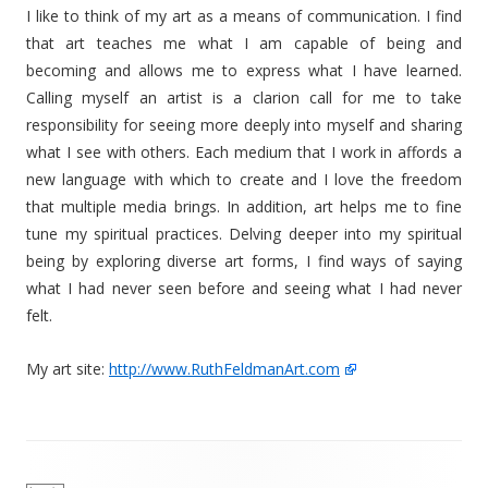
I like to think of my art as a means of communication. I find
that art teaches me what I am capable of being and
becoming and allows me to express what I have learned.
Calling myself an artist is a clarion call for me to take
responsibility for seeing more deeply into myself and sharing
what I see with others. Each medium that I work in affords a
new language with which to create and I love the freedom
that multiple media brings. In addition, art helps me to fine
tune my spiritual practices. Delving deeper into my spiritual
being by exploring diverse art forms, I find ways of saying
what I had never seen before and seeing what I had never
felt.
My art site:
http://www.RuthFeldmanArt.com