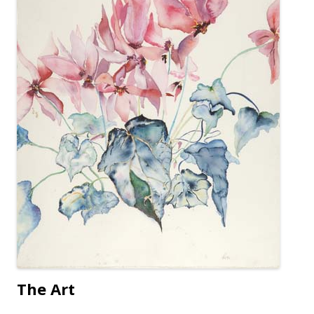
The Art