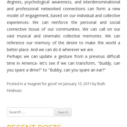
degrees, psychological awareness, and interdenominational
and professional networked connections can form a new
model of engagement, based on our individual and collective
experiences. We can reinforce the personal and social
connective tissue of our communities. We can call on our
vast musical and cinematic collective memories. We can
reference our memory of the desire to make the world a
better place. And we can do it wherever we are.
Perhaps we can update a gesture from a previous difficult
time in America- let's see if we can transform, "Buddy, can
you spare a dime?" to "Bubby, can you spare an ear?"
Posted in
a 'magnet for good'
on
January 13, 2011
by
Ruth
Feldman
.
S
e
a