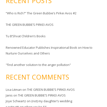
RECENT POSTS
r
c
“Who is Rich?” The Green Bubbie’s Pirkei Avos #2
h
f
THE GREEN BUBBIE’S PIRKEI AVOS
o
r
Tu B’Shvat Children’s Books
:
Renowned Educator Publishes Inspirational Book on How to
Nurture Ourselves and Others
"find another solution to the anger pollution"
RECENT COMMENTS
Lisa Litman
on
THE GREEN BUBBIE’S PIRKEI AVOS
Janis
on
THE GREEN BUBBIE’S PIRKEI AVOS
Joye Schwartz
on
(not) my daughter’s wedding
savtipatti
on
when you’re 64