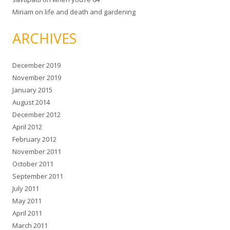
Miriam
on
life and death and gardening
ARCHIVES
December 2019
November 2019
January 2015
August 2014
December 2012
April 2012
February 2012
November 2011
October 2011
September 2011
July 2011
May 2011
April 2011
March 2011