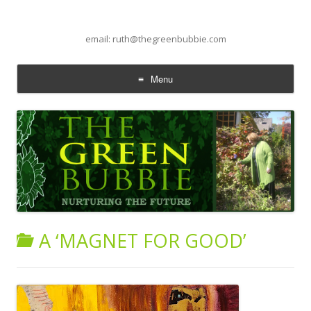
email: ruth@thegreenbubbie.com
Menu
Skip to content
A ‘MAGNET FOR GOOD’