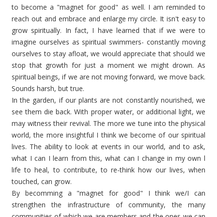
to become a "magnet for good" as well. I am reminded to
reach out and embrace and enlarge my circle. It isn't easy to
grow spiritually. In fact, I have learned that if we were to
imagine ourselves as spiritual swimmers- constantly moving
ourselves to stay afloat, we would appreciate that should we
stop that growth for just a moment we might drown. As
spiritual beings, if we are not moving forward, we move back.
Sounds harsh, but true.
In the garden, if our plants are not constantly nourished, we
see them die back. With proper water, or additional light, we
may witness their revival. The more we tune into the physical
world, the more insightful I think we become of our spiritual
lives. The ability to look at events in our world, and to ask,
what I can I learn from this, what can I change in my own l
life to heal, to contribute, to re-think how our lives, when
touched, can grow.
By becomming a "magnet for good" I think we/I can
strengthen the infrastructure of community, the many
communities of which we are members and the ones we can