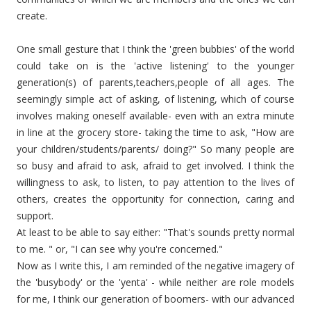
create.
One small gesture that I think the 'green bubbies' of the world
could take on is the 'active listening' to the younger
generation(s) of parents,teachers,people of all ages. The
seemingly simple act of asking, of listening, which of course
involves making oneself available- even with an extra minute
in line at the grocery store- taking the time to ask, "How are
your children/students/parents/ doing?" So many people are
so busy and afraid to ask, afraid to get involved. I think the
willingness to ask, to listen, to pay attention to the lives of
others, creates the opportunity for connection, caring and
support.
At least to be able to say either: "That's sounds pretty normal
to me. " or, "I can see why you're concerned."
Now as I write this, I am reminded of the negative imagery of
the 'busybody' or the 'yenta' - while neither are role models
for me, I think our generation of boomers- with our advanced