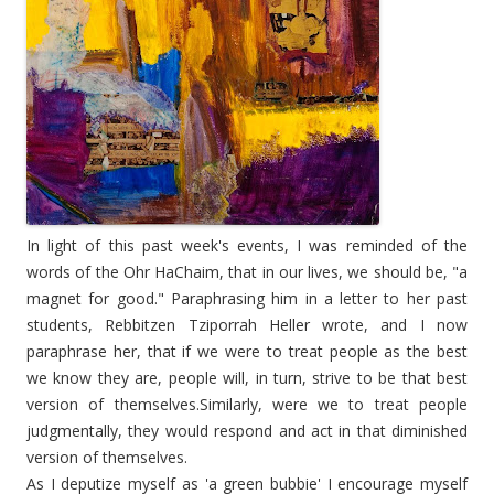
In light of this past week's events, I was reminded of the
words of the Ohr HaChaim, that in our lives, we should be, "a
magnet for good." Paraphrasing him in a letter to her past
students, Rebbitzen Tziporrah Heller wrote, and I now
paraphrase her, that if we were to treat people as the best
we know they are, people will, in turn, strive to be that best
version of themselves.Similarly, were we to treat people
judgmentally, they would respond and act in that diminished
version of themselves.
As I deputize myself as '
a green bubbie
' I encourage myself