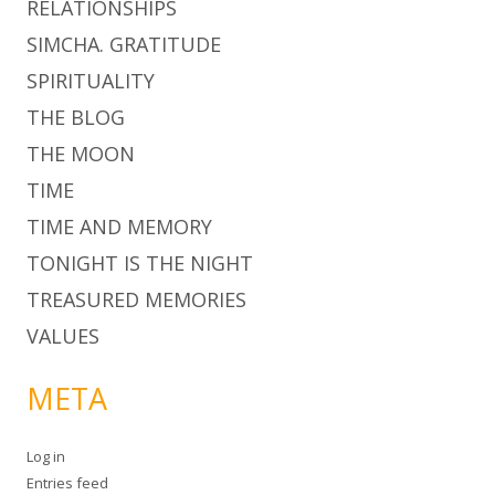
RELATIONSHIPS
SIMCHA. GRATITUDE
SPIRITUALITY
THE BLOG
THE MOON
TIME
TIME AND MEMORY
TONIGHT IS THE NIGHT
TREASURED MEMORIES
VALUES
META
Log in
Entries feed