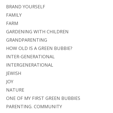
BRAND YOURSELF
FAMILY
FARM
GARDENING WITH CHILDREN
GRANDPARENTING
HOW OLD IS A GREEN BUBBIE?
INTER-GENERATIONAL
INTERGENERATIONAL
JEWISH
JOY
NATURE
ONE OF MY FIRST GREEN BUBBIES
PARENTING. COMMUNITY