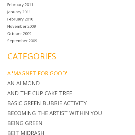
February 2011
January 2011
February 2010
November 2009
October 2009
September 2009
CATEGORIES
A 'MAGNET FOR GOOD'
AN ALMOND
AND THE CUP CAKE TREE
BASIC GREEN BUBBIE ACTIVITY
BECOMING THE ARTIST WITHIN YOU
BEING GREEN
BEIT MIDRASH