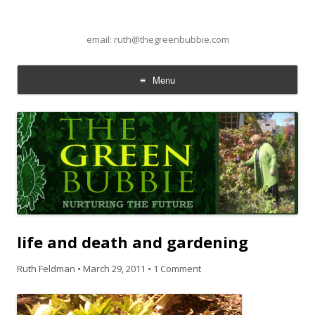
email: ruth@thegreenbubbie.com
Menu
Skip to content
life and death and gardening
Ruth Feldman
•
March 29, 2011
•
1 Comment