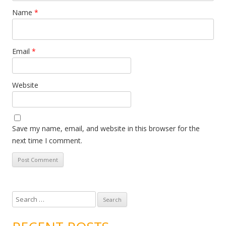
Name
*
Email
*
Website
Save my name, email, and website in this browser for the
next time I comment.
S
e
a