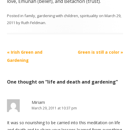
love,
Emunah
(belief), and
Betachon (
trust).
Posted in
family
,
gardening with children
,
spirituality
on
March 29,
2011
by
Ruth Feldman
.
Post navigation
«
Irish Green and
Green is still a color
»
Gardening
One thought on “
life and death and gardening
”
Miriam
March 29, 2011 at 10:37 pm
It was so nourishing to be carried into this meditation on life
and death and to share your lessons learned from everything.