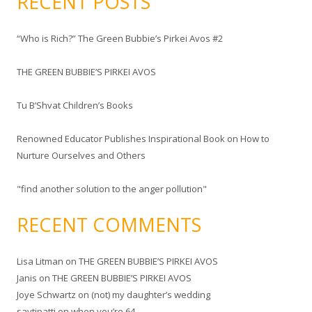
RECENT POSTS
r
c
“Who is Rich?” The Green Bubbie’s Pirkei Avos #2
h
f
THE GREEN BUBBIE’S PIRKEI AVOS
o
r
Tu B’Shvat Children’s Books
:
Renowned Educator Publishes Inspirational Book on How to
Nurture Ourselves and Others
"find another solution to the anger pollution"
RECENT COMMENTS
Lisa Litman
on
THE GREEN BUBBIE’S PIRKEI AVOS
Janis
on
THE GREEN BUBBIE’S PIRKEI AVOS
Joye Schwartz
on
(not) my daughter’s wedding
savtipatti
on
when you’re 64