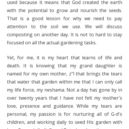
used because it means that God created the earth
with
the potential
to grow and nourish the seeds.
That is a good lesson for why we need to pay
attention to the soil we use. We will discuss
composting on another day. It is not to hard to stay
focused on all the actual gardening tasks.
Yet, for me, it is my heart that learns of life and
death. It is knowing that my grand daughter is
named for my own mother, z"l that brings the tears
that water that garden within me that I can only call
my life force, my
neshama
. Not a day has gone by in
over twenty years that I have not felt my mother's
love, presence and guidance. While my tears are
personal, my passion is for nurturing all of G-d's
children, and working daily to seed His garden with