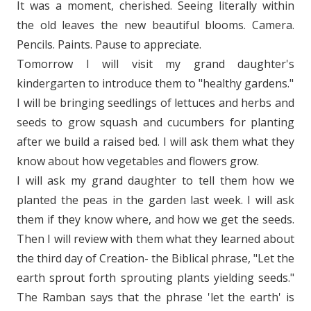
It was a moment, cherished. Seeing literally within
the old leaves the new beautiful blooms. Camera.
Pencils. Paints. Pause to appreciate.
Tomorrow I will visit my grand daughter's
kindergarten to introduce them to "healthy gardens."
I will be bringing seedlings of lettuces and herbs and
seeds to grow squash and cucumbers for planting
after we build a raised bed. I will ask them what they
know about how vegetables and flowers grow.
I will ask my grand daughter to tell them how we
planted the peas in the garden last week. I will ask
them if they know where, and how we get the seeds.
Then I will review with them what they learned about
the third day of Creation- the Biblical phrase, "Let the
earth sprout forth sprouting plants yielding seeds."
The Ramban says that the phrase 'let the earth' is