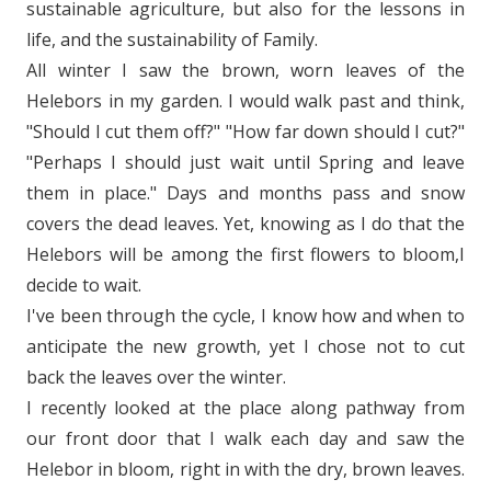
sustainable agriculture, but also for the lessons in
life, and the sustainability of Family.
All winter I saw the brown, worn leaves of the
Helebors in my garden. I would walk past and think,
"Should I cut them off?" "How far down should I cut?"
"Perhaps I should just wait until Spring and leave
them in place." Days and months pass and snow
covers the dead leaves. Yet, knowing as I do that the
Helebors will be among the first flowers to bloom,I
decide to wait.
I've been through the cycle, I know how and when to
anticipate the new growth, yet I chose not to cut
back the leaves over the winter.
I recently looked at the place along pathway from
our front door that I walk each day and saw the
Helebor in bloom, right in with the dry, brown leaves.