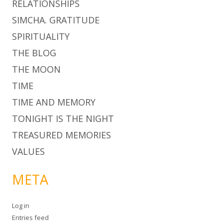
RELATIONSHIPS
SIMCHA. GRATITUDE
SPIRITUALITY
THE BLOG
THE MOON
TIME
TIME AND MEMORY
TONIGHT IS THE NIGHT
TREASURED MEMORIES
VALUES
META
Log in
Entries feed