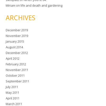
Miriam
on
life and death and gardening
ARCHIVES
December 2019
November 2019
January 2015
August 2014
December 2012
April 2012
February 2012
November 2011
October 2011
September 2011
July 2011
May 2011
April 2011
March 2011