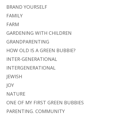
BRAND YOURSELF
FAMILY
FARM
GARDENING WITH CHILDREN
GRANDPARENTING
HOW OLD IS A GREEN BUBBIE?
INTER-GENERATIONAL
INTERGENERATIONAL
JEWISH
JOY
NATURE
ONE OF MY FIRST GREEN BUBBIES
PARENTING. COMMUNITY