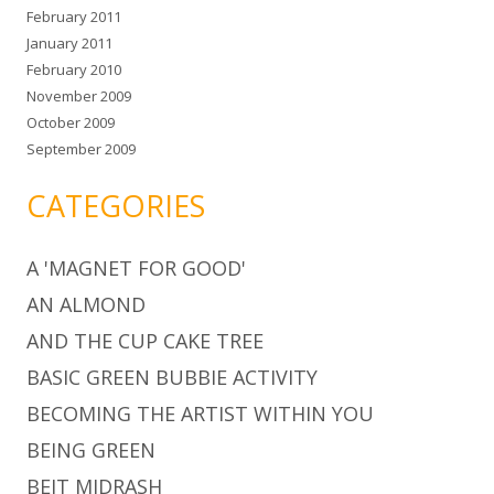
February 2011
January 2011
February 2010
November 2009
October 2009
September 2009
CATEGORIES
A 'MAGNET FOR GOOD'
AN ALMOND
AND THE CUP CAKE TREE
BASIC GREEN BUBBIE ACTIVITY
BECOMING THE ARTIST WITHIN YOU
BEING GREEN
BEIT MIDRASH