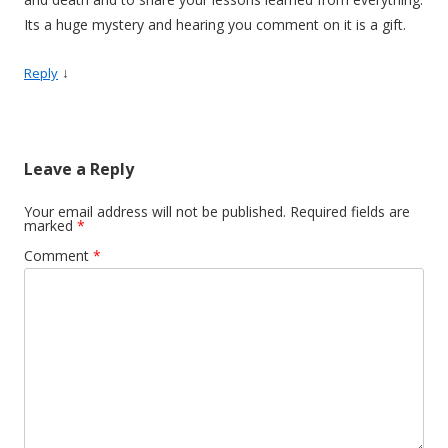
Its a huge mystery and hearing you comment on it is a gift.
↓
Reply
Leave a Reply
Your email address will not be published.
Required fields are
marked
*
Comment
*