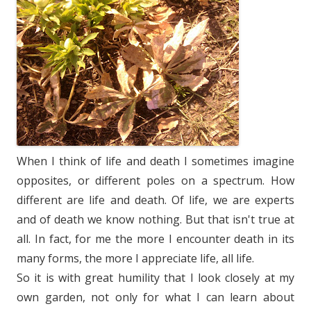
When I think of life and death I sometimes imagine
opposites, or different poles on a spectrum. How
different are life and death. Of life, we are experts
and of death we know nothing. But that isn't true at
all. In fact, for me the more I encounter death in its
many forms, the more I appreciate life, all life.
So it is with great humility that I look closely at my
own garden, not only for what I can learn about