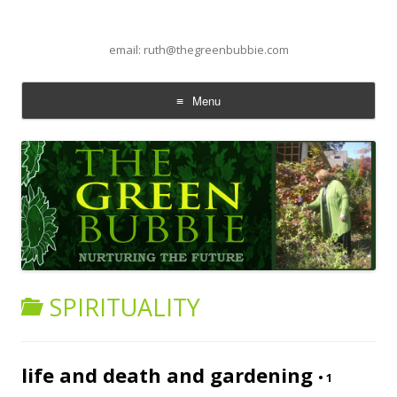
email: ruth@thegreenbubbie.com
Menu
Skip to content
SPIRITUALITY
life and death and gardening
•
1