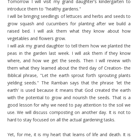
Tomorrow I will visit my grand daughter's kindergarten to
introduce them to "healthy gardens."
I will be bringing seedlings of lettuces and herbs and seeds to
grow squash and cucumbers for planting after we build a
raised bed. I will ask them what they know about how
vegetables and flowers grow.
I will ask my grand daughter to tell them how we planted the
peas in the garden last week. I will ask them if they know
where, and how we get the seeds. Then I will review with
them what they learned about the third day of Creation- the
Biblical phrase, "Let the earth sprout forth sprouting plants
yielding seeds." The Ramban says that the phrase 'let the
earth' is used because it means that God created the earth
with
the potential
to grow and nourish the seeds. That is a
good lesson for why we need to pay attention to the soil we
use. We will discuss composting on another day. It is not to
hard to stay focused on all the actual gardening tasks.
Yet, for me, it is my heart that learns of life and death. It is