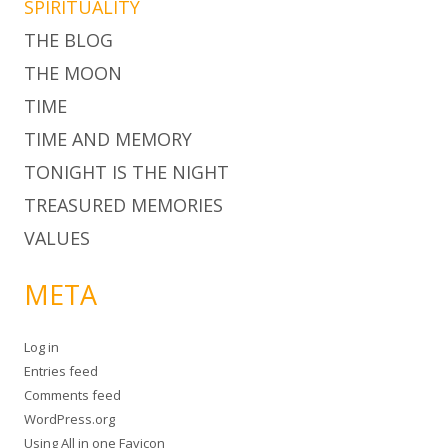
SPIRITUALITY
THE BLOG
THE MOON
TIME
TIME AND MEMORY
TONIGHT IS THE NIGHT
TREASURED MEMORIES
VALUES
META
Log in
Entries feed
Comments feed
WordPress.org
Using
All in one Favicon