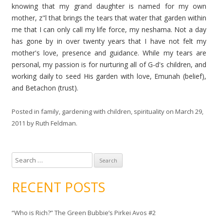
knowing that my grand daughter is named for my own
mother, z"l that brings the tears that water that garden within
me that I can only call my life force, my
neshama
. Not a day
has gone by in over twenty years that I have not felt my
mother's love, presence and guidance. While my tears are
personal, my passion is for nurturing all of G-d's children, and
working daily to seed His garden with love,
Emunah
(belief),
and
Betachon (
trust).
Posted in
family
,
gardening with children
,
spirituality
on
March 29,
2011
by
Ruth Feldman
.
S
e
a
RECENT POSTS
r
c
“Who is Rich?” The Green Bubbie’s Pirkei Avos #2
h