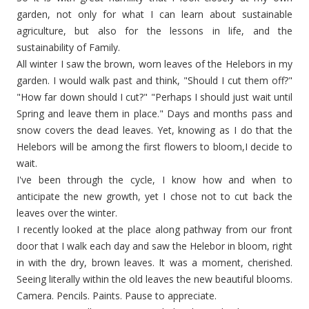
garden, not only for what I can learn about sustainable
agriculture, but also for the lessons in life, and the
sustainability of Family.
All winter I saw the brown, worn leaves of the Helebors in my
garden. I would walk past and think, "Should I cut them off?"
"How far down should I cut?" "Perhaps I should just wait until
Spring and leave them in place." Days and months pass and
snow covers the dead leaves. Yet, knowing as I do that the
Helebors will be among the first flowers to bloom,I decide to
wait.
I've been through the cycle, I know how and when to
anticipate the new growth, yet I chose not to cut back the
leaves over the winter.
I recently looked at the place along pathway from our front
door that I walk each day and saw the Helebor in bloom, right
in with the dry, brown leaves. It was a moment, cherished.
Seeing literally within the old leaves the new beautiful blooms.
Camera. Pencils. Paints. Pause to appreciate.