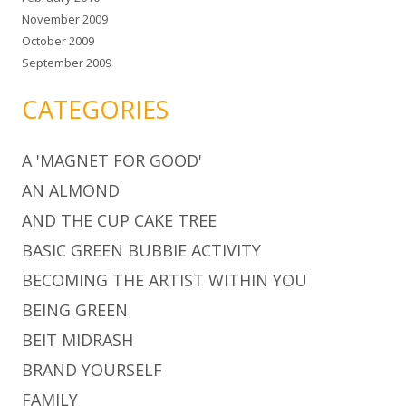
November 2009
October 2009
September 2009
CATEGORIES
A 'MAGNET FOR GOOD'
AN ALMOND
AND THE CUP CAKE TREE
BASIC GREEN BUBBIE ACTIVITY
BECOMING THE ARTIST WITHIN YOU
BEING GREEN
BEIT MIDRASH
BRAND YOURSELF
FAMILY