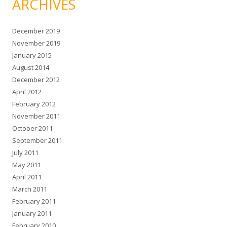
ARCHIVES
December 2019
November 2019
January 2015
August 2014
December 2012
April 2012
February 2012
November 2011
October 2011
September 2011
July 2011
May 2011
April 2011
March 2011
February 2011
January 2011
February 2010