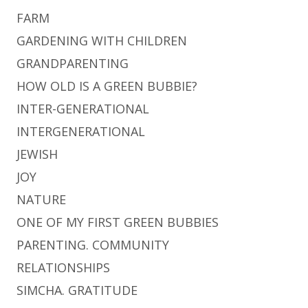
FARM
GARDENING WITH CHILDREN
GRANDPARENTING
HOW OLD IS A GREEN BUBBIE?
INTER-GENERATIONAL
INTERGENERATIONAL
JEWISH
JOY
NATURE
ONE OF MY FIRST GREEN BUBBIES
PARENTING. COMMUNITY
RELATIONSHIPS
SIMCHA. GRATITUDE