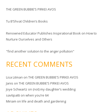
f
THE GREEN BUBBIE’S PIRKEI AVOS
o
r
Tu B’Shvat Children’s Books
:
Renowned Educator Publishes Inspirational Book on How to
Nurture Ourselves and Others
"find another solution to the anger pollution"
RECENT COMMENTS
Lisa Litman
on
THE GREEN BUBBIE’S PIRKEI AVOS
Janis
on
THE GREEN BUBBIE’S PIRKEI AVOS
Joye Schwartz
on
(not) my daughter’s wedding
savtipatti
on
when you’re 64
Miriam
on
life and death and gardening