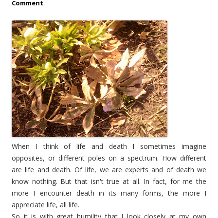
Comment
When I think of life and death I sometimes imagine
opposites, or different poles on a spectrum. How different
are life and death. Of life, we are experts and of death we
know nothing. But that isn't true at all. In fact, for me the
more I encounter death in its many forms, the more I
appreciate life, all life.
So it is with great humility that I look closely at my own