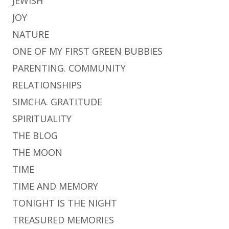
JEWISH
JOY
NATURE
ONE OF MY FIRST GREEN BUBBIES
PARENTING. COMMUNITY
RELATIONSHIPS
SIMCHA. GRATITUDE
SPIRITUALITY
THE BLOG
THE MOON
TIME
TIME AND MEMORY
TONIGHT IS THE NIGHT
TREASURED MEMORIES