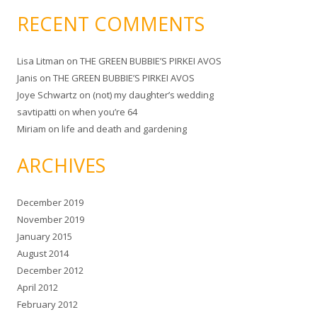
RECENT COMMENTS
Lisa Litman
on
THE GREEN BUBBIE’S PIRKEI AVOS
Janis
on
THE GREEN BUBBIE’S PIRKEI AVOS
Joye Schwartz
on
(not) my daughter’s wedding
savtipatti
on
when you’re 64
Miriam
on
life and death and gardening
ARCHIVES
December 2019
November 2019
January 2015
August 2014
December 2012
April 2012
February 2012