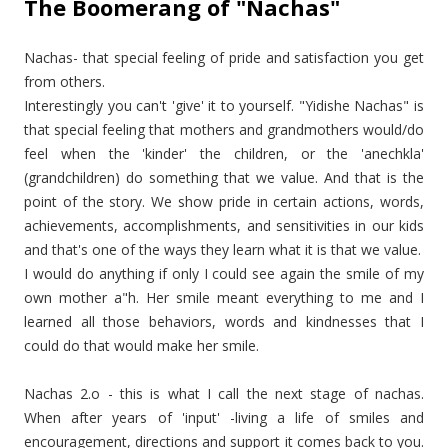
The Boomerang of "Nachas"
Nachas- that special feeling of pride and satisfaction you get
from others.
Interestingly you can't 'give' it to yourself. "Yidishe Nachas" is
that special feeling that mothers and grandmothers would/do
feel when the 'kinder' the children, or the 'anechkla'
(grandchildren) do something that we value. And that is the
point of the story. We show pride in certain actions, words,
achievements, accomplishments, and sensitivities in our kids
and that's one of the ways they learn what it is that we value.
I would do anything if only I could see again the smile of my
own mother a"h. Her smile meant everything to me and I
learned all those behaviors, words and kindnesses that I
could do that would make her smile.
Nachas 2.o - this is what I call the next stage of nachas.
When after years of 'input' -living a life of smiles and
encouragement, directions and support it comes back to you.