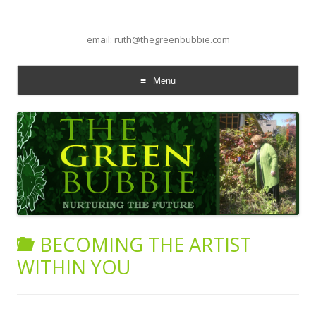
email: ruth@thegreenbubbie.com
Menu
Skip to content
BECOMING THE ARTIST
WITHIN YOU