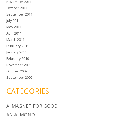
November 2011
October 2011
September 2011
July 2011
May 2011
April 2011
March 2011
February 2011
January 2011
February 2010
November 2009
October 2009
September 2009
CATEGORIES
A 'MAGNET FOR GOOD'
AN ALMOND