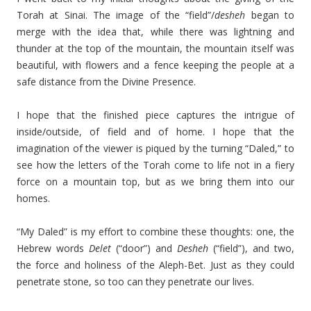
Torah at Sinai. The image of the “field”/
desheh
began to
merge with the idea that, while there was lightning and
thunder at the top of the mountain, the mountain itself was
beautiful, with flowers and a fence keeping the people at a
safe distance from the Divine Presence.
I hope that the finished piece captures the intrigue of
inside/outside, of field and of home. I hope that the
imagination of the viewer is piqued by the turning “Daled,” to
see how the letters of the Torah come to life not in a fiery
force on a mountain top, but as we bring them into our
homes.
“My Daled” is my effort to combine these thoughts: one, the
Hebrew words
Delet
(“door”) and
Desheh
(“field”), and two,
the force and holiness of the Aleph-Bet. Just as they could
penetrate stone, so too can they penetrate our lives.