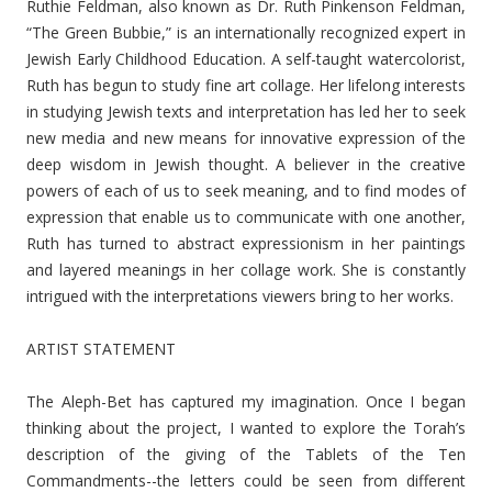
Ruthie Feldman, also known as Dr. Ruth Pinkenson Feldman,
“The Green Bubbie,” is an internationally recognized expert in
Jewish Early Childhood Education. A self-taught watercolorist,
Ruth has begun to study fine art collage. Her lifelong interests
in studying Jewish texts and interpretation has led her to seek
new media and new means for innovative expression of the
deep wisdom in Jewish thought. A believer in the creative
powers of each of us to seek meaning, and to find modes of
expression that enable us to communicate with one another,
Ruth has turned to abstract expressionism in her paintings
and layered meanings in her collage work. She is constantly
intrigued with the interpretations viewers bring to her works.
ARTIST STATEMENT
The Aleph-Bet has captured my imagination. Once I began
thinking about the project, I wanted to explore the Torah’s
description of the giving of the Tablets of the Ten
Commandments--the letters could be seen from different