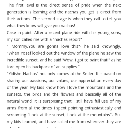
The first level is the direct sense of pride when the next
generation is learning and the nachas you get is direct from
their actions. The second stage is when they call to tell you
what they know will give you nachas!
Case in point: After a recent plane ride with his young sons,
my son called me with a "nachas report"
" Mommy,You are gonna love this"- he said knowingly,
"When Yosef looked out the window of the plane he saw the
incredible sunset, and he said 'Wow, I got to paint that!" as he
tore open his backpack of art supplies."
"Yidishe Nachas" not only comes at the Seder. It is based on
sharing our passions, our values, our appreciation every day
of the year. My kids know how I love the mountains and the
sunsets, the birds and the flowers and basically all of the
natural world. It is sursprising that I still have full use of my
arms from all the times I spent pointing enthusiastically and
screaming "Look at the sunset, Look at the mountains"- But
my kids learned, and have called me from wherever they are