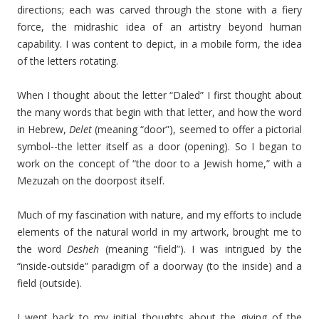
directions; each was carved through the stone with a fiery
force, the midrashic idea of an artistry beyond human
capability. I was content to depict, in a mobile form, the idea
of the letters rotating.
When I thought about the letter “Daled” I first thought about
the many words that begin with that letter, and how the word
in Hebrew,
Delet
(meaning “door”), seemed to offer a pictorial
symbol--the letter itself as a door (opening). So I began to
work on the concept of “the door to a Jewish home,” with a
Mezuzah on the doorpost itself.
Much of my fascination with nature, and my efforts to include
elements of the natural world in my artwork, brought me to
the word
Desheh
(meaning “field”). I was intrigued by the
“inside-outside” paradigm of a doorway (to the inside) and a
field (outside).
I went back to my initial thoughts about the giving of the