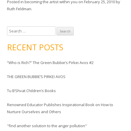
Posted in
becoming the artist within you
on
February 25, 2010
by
Ruth Feldman
.
S
e
a
RECENT POSTS
r
c
“Who is Rich?” The Green Bubbie’s Pirkei Avos #2
h
f
THE GREEN BUBBIE’S PIRKEI AVOS
o
r
Tu B’Shvat Children’s Books
:
Renowned Educator Publishes Inspirational Book on How to
Nurture Ourselves and Others
"find another solution to the anger pollution"