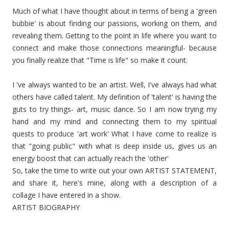
Much of what I have thought about in terms of being a 'green
bubbie' is about finding our passions, working on them, and
revealing them. Getting to the point in life where you want to
connect and make those connections meaningful- because
you finally realize that "Time is life" so make it count.
I 've always wanted to be an artist. Well, I've always had what
others have called talent. My definition of 'talent' is having the
guts to try things- art, music dance. So I am now trying my
hand and my mind and connecting them to my spiritual
quests to produce 'art work' What I have come to realize is
that "going public" with what is deep inside us, gives us an
energy boost that can actually reach the 'other'
So, take the time to write out your own ARTIST STATEMENT,
and share it, here's mine, along with a description of a
collage I have entered in a show.
ARTIST BIOGRAPHY