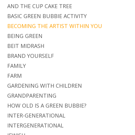
AND THE CUP CAKE TREE
BASIC GREEN BUBBIE ACTIVITY
BECOMING THE ARTIST WITHIN YOU
BEING GREEN
BEIT MIDRASH
BRAND YOURSELF
FAMILY
FARM
GARDENING WITH CHILDREN
GRANDPARENTING
HOW OLD IS A GREEN BUBBIE?
INTER-GENERATIONAL
INTERGENERATIONAL