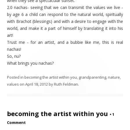
when they see a spectacular sunset.
2.0 nachas- seeing that we can transmit the values we live -
by age 6 a child can respond to the natural world, spiritually
with Brachot (blessings) and with a desire to engage with the
world, and make it a part of himself by translating it into his
art!
Trust me - for an artist, and a bubbie like me, this is real
nachas!
So, nu?
What brings
you
nachas?
Posted in
becoming the artist within you
,
grandparenting
,
nature
,
values
on
April 18, 2012
by
Ruth Feldman
.
becoming the artist within you
•
1
Comment