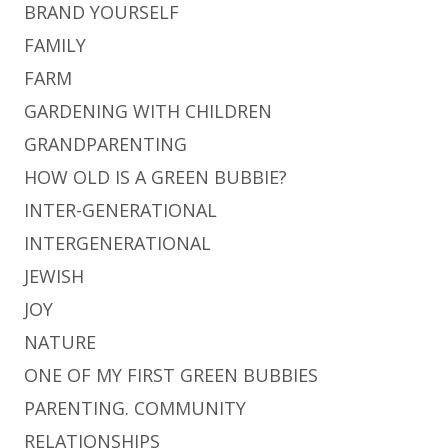
BRAND YOURSELF
FAMILY
FARM
GARDENING WITH CHILDREN
GRANDPARENTING
HOW OLD IS A GREEN BUBBIE?
INTER-GENERATIONAL
INTERGENERATIONAL
JEWISH
JOY
NATURE
ONE OF MY FIRST GREEN BUBBIES
PARENTING. COMMUNITY
RELATIONSHIPS