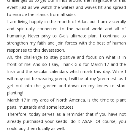
challenges us to get our minds around the magnitude of this
event just as we watch the waters and waves hit and spread
to encircle the islands from all sides.
I am living happily in the month of Adar, but I am viscerally
and spiritually connected to the natural world and all of
humanity. Never privy to G-d's ultimate plan, I continue to
strengthen my faith and join forces with the best of human
responses to this devastation.
Ah, the challenge to stay positive and focus on what is in
front of me! And so I say, Thank G-d for March 17 and the
Irish and the secular calendars which mark this day. While I
will may not be wearing green, I will be at my '
green-est
' as I
get out into the garden and down on my knees to start
planting!
March 17 in my area of North America, is the time to plant
peas, mustards and some lettuces.
Therefore, today serves as a reminder that if you have not
already purchased your seeds- do it ASAP. Of course, you
could buy them locally as well.