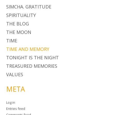
SIMCHA. GRATITUDE
SPIRITUALITY
THE BLOG
THE MOON
TIME
TIME AND MEMORY
TONIGHT IS THE NIGHT
TREASURED MEMORIES
VALUES
META
Log in
Entries feed
Comments feed