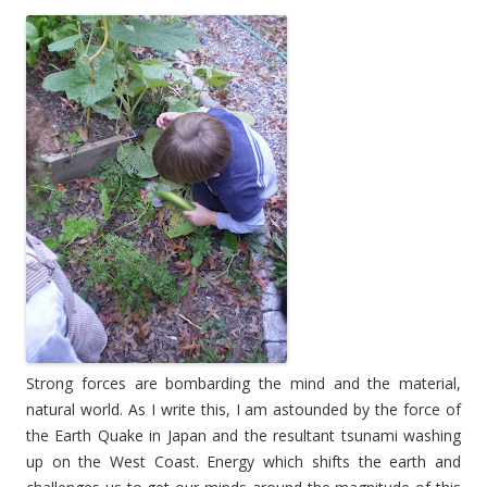
Strong forces are bombarding the mind and the material,
natural world. As I write this, I am astounded by the force of
the Earth Quake in Japan and the resultant tsunami washing
up on the West Coast. Energy which shifts the earth and