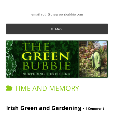
email: ruth@thegreenbubbie.com
Menu
Skip to content
TIME AND MEMORY
Irish Green and Gardening
•
1 Comment