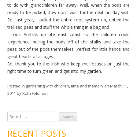
to do with grandchildren far away? Well, when the pods are
ready to be picked, they don't wait for the next holiday visit.
So, last year, I pulled the entire root system up, untied the
trellised peas and stuff the whole thing in a bag and
I took Amtrak up hte east coast so the children could
'experience' pulling the pods off of the stalks and take the
peas out of the pods themselves. Perfect for little hands and
great hearts of all ages.
So, thank you to the Irish who keep me focuses on just the
right time to turn green and get into my garden.
Posted in
gardening with children
,
time and memory
on
March 11,
2011
by
Ruth Feldman
.
S
e
a
RECENT POSTS
r