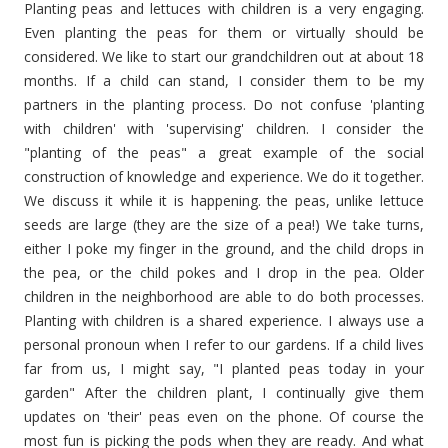
Planting peas and lettuces
with
children is a very engaging.
Even planting the peas for them or virtually should be
considered. We like to start our grandchildren out at about 18
months. If a child can stand, I consider them to be my
partners in the planting process. Do not confuse 'planting
with children' with 'supervising' children. I consider the
"planting of the peas" a great example of the social
construction of knowledge and experience. We do it together.
We discuss it while it is happening. the peas, unlike lettuce
seeds are large (they are the size of a pea!) We take turns,
either I poke my finger in the ground, and the child drops in
the pea, or the child pokes and I drop in the pea. Older
children in the neighborhood are able to do both processes.
Planting with children is a shared experience. I always use a
personal pronoun when I refer to our gardens. If a child lives
far from us, I might say, "I planted peas today in your
garden" After the children plant, I continually give them
updates on 'their' peas even on the phone. Of course the
most fun is picking the pods when they are ready. And what