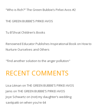
c
“Who is Rich?” The Green Bubbie’s Pirkei Avos #2
h
f
THE GREEN BUBBIE’S PIRKEI AVOS
o
r
Tu B’Shvat Children’s Books
:
Renowned Educator Publishes Inspirational Book on How to
Nurture Ourselves and Others
"find another solution to the anger pollution"
RECENT COMMENTS
Lisa Litman
on
THE GREEN BUBBIE’S PIRKEI AVOS
Janis
on
THE GREEN BUBBIE’S PIRKEI AVOS
Joye Schwartz
on
(not) my daughter’s wedding
savtipatti
on
when you’re 64