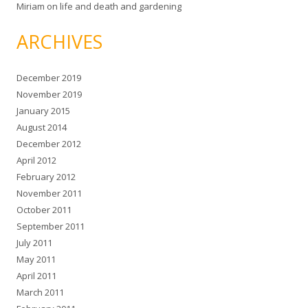
Miriam
on
life and death and gardening
ARCHIVES
December 2019
November 2019
January 2015
August 2014
December 2012
April 2012
February 2012
November 2011
October 2011
September 2011
July 2011
May 2011
April 2011
March 2011