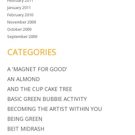
February 2011
January 2011
February 2010
November 2009
October 2009
September 2009
CATEGORIES
A 'MAGNET FOR GOOD'
AN ALMOND
AND THE CUP CAKE TREE
BASIC GREEN BUBBIE ACTIVITY
BECOMING THE ARTIST WITHIN YOU
BEING GREEN
BEIT MIDRASH