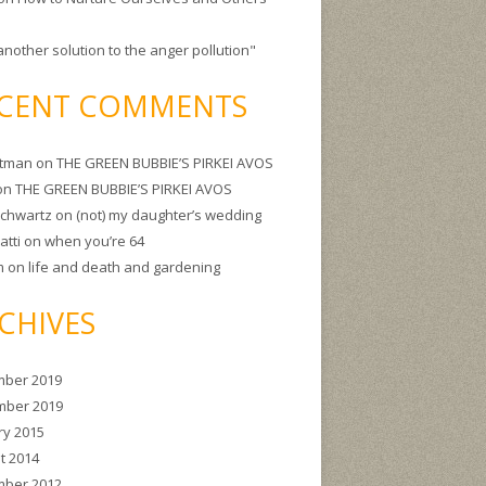
another solution to the anger pollution"
CENT COMMENTS
itman
on
THE GREEN BUBBIE’S PIRKEI AVOS
on
THE GREEN BUBBIE’S PIRKEI AVOS
Schwartz
on
(not) my daughter’s wedding
atti
on
when you’re 64
m
on
life and death and gardening
CHIVES
ber 2019
ber 2019
ry 2015
t 2014
ber 2012