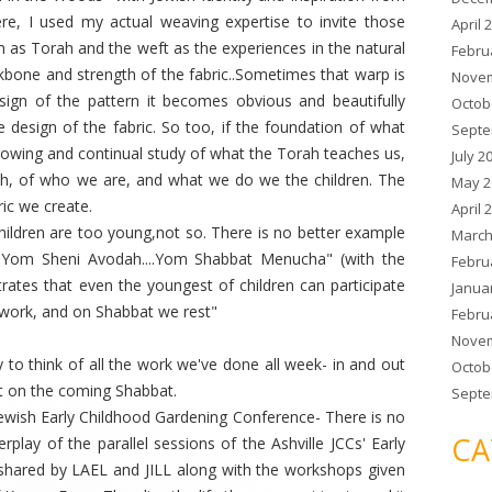
re, I used my actual weaving expertise to invite those
April 
m as Torah and the weft as the experiences in the natural
Febru
kbone and strength of the fabric..Sometimes that warp is
Novem
sign of the pattern it becomes obvious and beautifully
Octob
 design of the fabric. So too, if the foundation of what
Septe
owing and continual study of what the Torah teaches us,
July 2
ch, of who we are, and what we do we the children. The
May 2
ric we create.
April 
hildren are too young,not so. There is no better example
March
 Yom Sheni Avodah....Yom Shabbat Menucha" (with the
Febru
ates that even the youngest of children can participate
Janua
f work, and on Shabbat we rest"
Febru
Novem
y to think of all the work we've done all week- in and out
Octob
st on the coming Shabbat.
Septe
 Jewish Early Childhood Gardening Conference- There is no
CA
rplay of the parallel sessions of the Ashville JCCs' Early
 shared by LAEL and JILL along with the workshops given