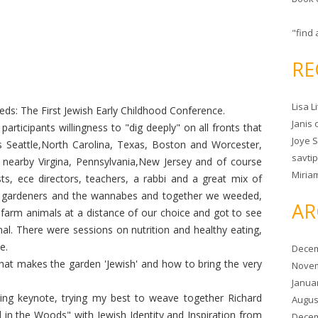
"find 
RE
Lisa L
ds: The First Jewish Early Childhood Conference.
Janis
participants willingness to "dig deeply" on all fronts that
Joye 
 Seattle,North Carolina, Texas, Boston and Worcester,
savtip
 nearby Virgina, Pennsylvania,New Jersey and of course
Miria
ts, ece directors, teachers, a rabbi and a great mix of
e gardeners and the wannabes and together we weeded,
AR
farm animals at a distance of our choice and got to see
l. There were sessions on nutrition and healthy eating,
e.
Decem
at makes the garden 'Jewish' and how to bring the very
Novem
Janua
ning keynote, trying my best to weave together Richard
Augus
 in the Woods" with Jewish Identity and Inspiration from
Decem