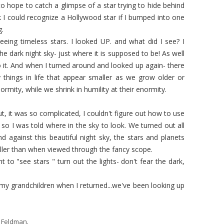
o hope to catch a glimpse of a star trying to hide behind
nk I could recognize a Hollywood star if I bumped into one
g.
 seeing timeless stars. I looked UP. and what did I see? I
e dark night sky- just where it is supposed to be! As well
to it. And when I turned around and looked up again- there
things in life that appear smaller as we grow older or
enormity, while we shrink in humility at their enormity.
t, it was so complicated, I couldn't figure out how to use
 so I was told where in the sky to look. We turned out all
nd against this beautiful night sky, the stars and planets
maller than when viewed through the fancy scope.
nt to "see stars " turn out the lights- don't fear the dark,
 my grandchildren when I returned...we've been looking up
 Feldman
.