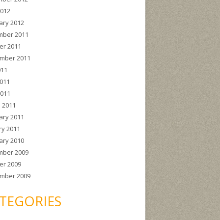
2012
ary 2012
ber 2011
er 2011
mber 2011
011
011
2011
 2011
ary 2011
ry 2011
ary 2010
ber 2009
er 2009
mber 2009
TEGORIES