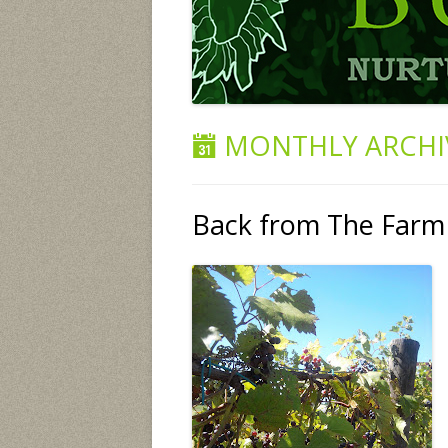
MONTHLY ARCHI
Back from The Farm