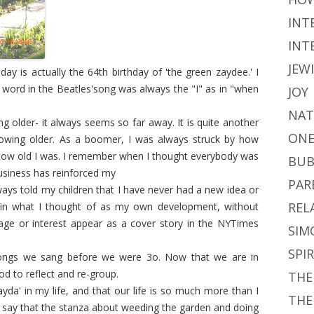
INT
INT
JEW
ay is actually the 64th birthday of 'the green zaydee.' I
word in the Beatles'song was always the "I" as in "when
JOY
NAT
ng older- it always seems so far away. It is quite another
ONE
growing older. As a boomer, I was always struck by how
ow old I was. I remember when I thought everybody was
BUB
business has reinforced my
PAR
ways told my children that I have never had a new idea or
REL
 in what I thought of as my own development, without
ge or interest appear as a cover story in the NYTimes
SIM
SPI
 songs we sang before we were 3o. Now that we are in
d to reflect and re-group.
THE
zayda' in my life, and that our life is so much more than I
THE
o say that the stanza about weeding the garden and doing