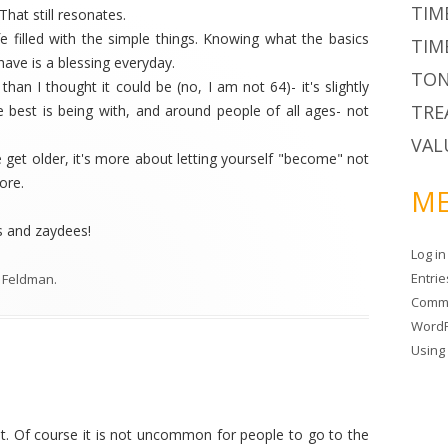
TIM
hat still resonates.
fe filled with the simple things. Knowing what the basics
TIM
have is a blessing everyday.
TON
han I thought it could be (no, I am not 64)- it's slightly
TRE
e best is being with, and around people of all ages- not
VAL
we get older, it's more about letting yourself "become" not
ore.
ME
s and zaydees!
Log in
Entri
 Feldman
.
Comm
WordP
Usin
t. Of course it is not uncommon for people to go to the