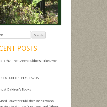
CENT POSTS
is Rich?” The Green Bubbie’s Pirkei Avos
REEN BUBBIE’S PIRKEI AVOS
Shvat Children’s Books
ned Educator Publishes Inspirational
on How to Nurture Ourselves and Others