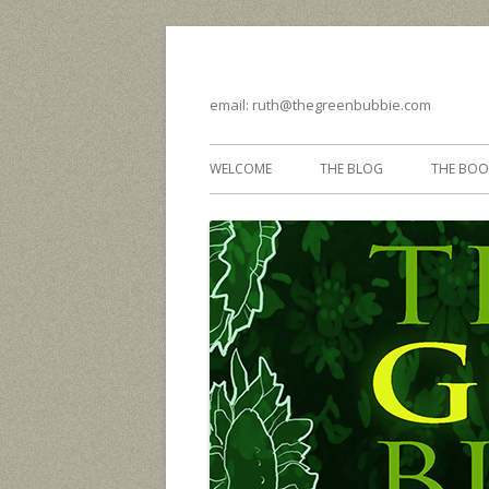
email: ruth@thegreenbubbie.com
WELCOME
THE BLOG
THE BOO