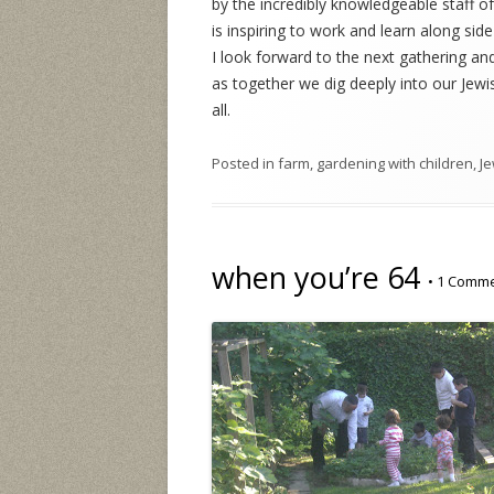
by the incredibly knowledgeable staff of
is inspiring to work and learn along sid
I look forward to the next gathering and
as together we dig deeply into our Jewi
all.
Posted in
farm
,
gardening with children
,
Je
when you’re 64
•
1 Comm