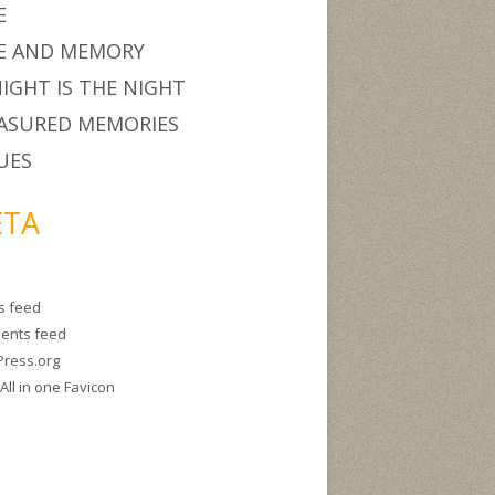
E
E AND MEMORY
IGHT IS THE NIGHT
ASURED MEMORIES
UES
TA
es feed
ents feed
ress.org
g
All in one Favicon