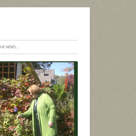
THE NEWS…