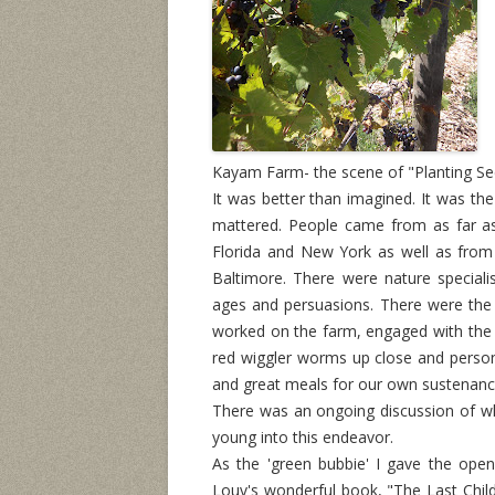
Kayam Farm- the scene of "Planting See
It was better than imagined. It was the 
mattered. People came from as far as
Florida and New York as well as from
Baltimore. There were nature specialis
ages and persuasions. There were th
worked on the farm, engaged with the 
red wiggler worms up close and persona
and great meals for our own sustenanc
There was an ongoing discussion of wh
young into this endeavor.
As the 'green bubbie' I gave the ope
Louv's wonderful book, "The Last Child