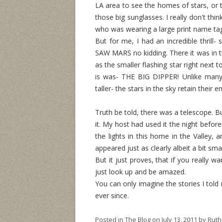
LA area to see the homes of stars, or t
those big sunglasses. I really don't thi
who was wearing a large print name ta
But for me, I had an incredible thrill-
SAW MARS no kidding. There it was in th
as the smaller flashing star right next 
is was- THE BIG DIPPER! Unlike many 
taller- the stars in the sky retain their 
Truth be told, there was a telescope. Bu
it. My host had used it the night before
the lights in this home in the Valley, a
appeared just as clearly albeit a bit s
But it just proves, that if you really wa
just look up and be amazed.
You can only imagine the stories I told
ever since.
Posted in
The Blog
on
July 13, 2011
by
Ruth