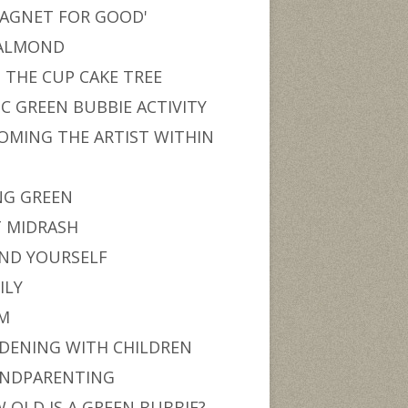
MAGNET FOR GOOD'
ALMOND
 THE CUP CAKE TREE
IC GREEN BUBBIE ACTIVITY
OMING THE ARTIST WITHIN
U
NG GREEN
T MIDRASH
ND YOURSELF
ILY
M
DENING WITH CHILDREN
NDPARENTING
 OLD IS A GREEN BUBBIE?