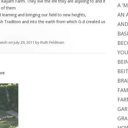
 Kayam Farm. They live the life they are aspiring to and it
A '
e of them
AN 
 learning and bringing our field to new heights,
sh Tradition and into the earth from which G-d created us
AND
BAS
BEC
wish
on
July 29, 2011
by
Ruth Feldman
.
YO
BEI
BEI
ent
BRA
FAM
FAR
GAR
GRA
HOW