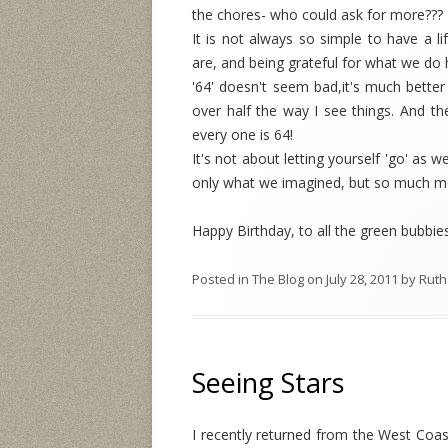
the chores- who could ask for more??? T
It is not always so simple to have a li
are, and being grateful for what we do 
'64' doesn't seem bad,it's much better t
over half the way I see things. And th
every one is 64!
It's not about letting yourself 'go' as 
only what we imagined, but so much m
Happy Birthday, to all the green bubbie
Posted in
The Blog
on
July 28, 2011
by
Ruth
Seeing Stars
I recently returned from the West Coas