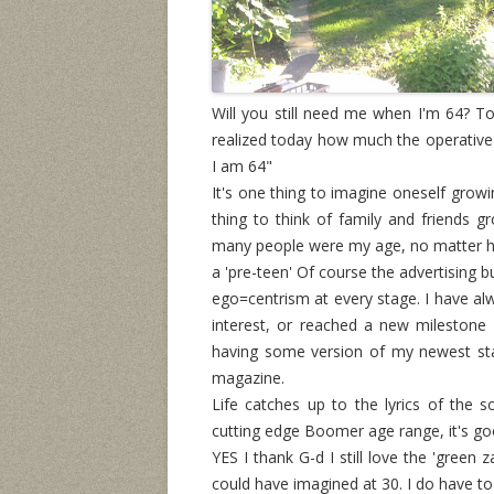
Will you still need me when I'm 64? Tod
realized today how much the operative 
I am 64"
It's one thing to imagine oneself growi
thing to think of family and friends 
many people were my age, no matter h
a 'pre-teen' Of course the advertising 
ego=centrism at every stage. I have al
interest, or reached a new milestone
having some version of my newest sta
magazine.
Life catches up to the lyrics of the
cutting edge Boomer age range, it's goo
YES I thank G-d I still love the 'green 
could have imagined at 30. I do have t