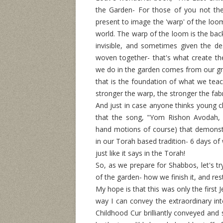
the Garden- For those of you not the
present to image the 'warp' of the loo
world. The warp of the loom is the bac
invisible, and sometimes given the de
woven together- that's what create the
we do in the garden comes from our gr
that is the foundation of what we tea
stronger the warp, the stronger the fab
And just in case anyone thinks young c
that the song, "Yom Rishon Avodah,
hand motions of course) that demonstr
in our Torah based tradition- 6 days o
just like it says in the Torah!
So, as we prepare for Shabbos, let's tr
of the garden- how we finish it, and re
My hope is that this was only the first
way I can convey the extraordinary inte
Childhood Cur brilliantly conveyed and