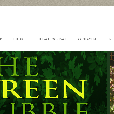
Skip to content
K
THE ART
THE FACEBOOK PAGE
CONTACT ME
IN 