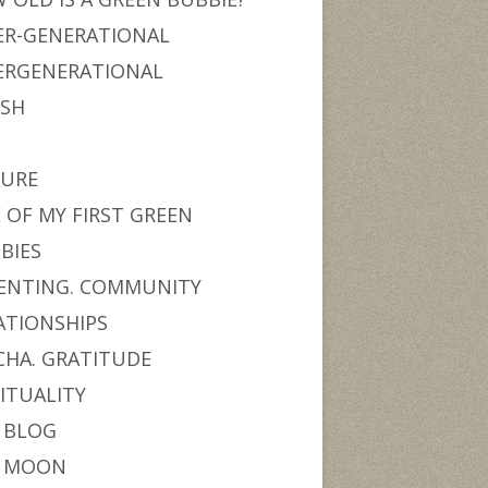
ER-GENERATIONAL
ERGENERATIONAL
ISH
URE
 OF MY FIRST GREEN
BIES
ENTING. COMMUNITY
ATIONSHIPS
CHA. GRATITUDE
RITUALITY
 BLOG
 MOON